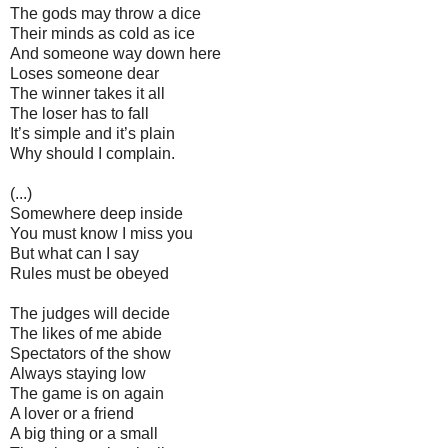
The gods may throw a dice
Their minds as cold as ice
And someone way down here
Loses someone dear
The winner takes it all
The loser has to fall
It’s simple and it’s plain
Why should I complain.
(...)
Somewhere deep inside
You must know I miss you
But what can I say
Rules must be obeyed
The judges will decide
The likes of me abide
Spectators of the show
Always staying low
The game is on again
A lover or a friend
A big thing or a small