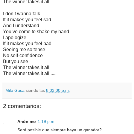
The winner takes it all
I don’t wanna talk
If it makes you feel sad
And I understand
You’ve come to shake my hand
I apologize
If it makes you feel bad
Seeing me so tense
No self-confidence
But you see
The winner takes it all
The winner takes it all......
Milo Gasa
siendo las
8:03:00 p.m.
2 comentarios:
Anónimo
1:19 p.m.
Será posible que siempre haya un ganador?