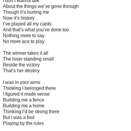
I don’t wanna talk
About the things we’ve gone through
Though it’s hurting me
Now it’s history
I’ve played all my cards
And that’s what you’ve done too
Nothing more to say
No more ace to play
The winner takes it all
The loser standing small
Beside the victory
That’s her destiny
I was in your arms
Thinking I belonged there
I figured it made sense
Building me a fence
Building me a home
Thinking I’d be strong there
But I was a fool
Playing by the rules