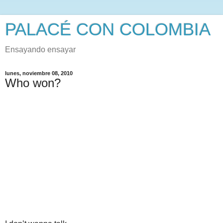
PALACÉ CON COLOMBIA
Ensayando ensayar
lunes, noviembre 08, 2010
Who won?