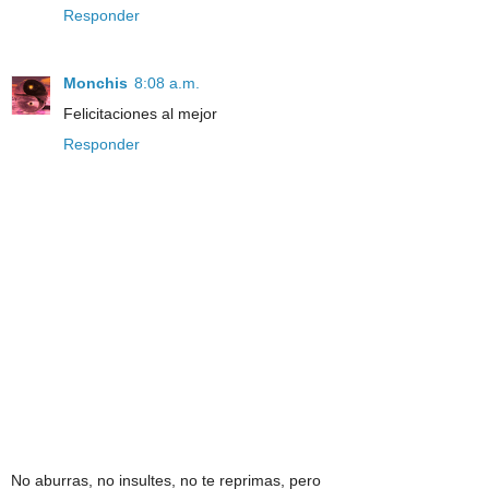
Responder
Monchis
8:08 a.m.
Felicitaciones al mejor
Responder
No aburras, no insultes, no te reprimas, pero